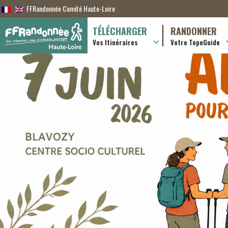
FFRandonnée Comité Haute-Loire
TÉLÉCHARGER
RANDONNER
Vos Itinéraires
Votre TopoGuide
Randonnées itiner
Randonnées à la j
Online shop
Useful & advice