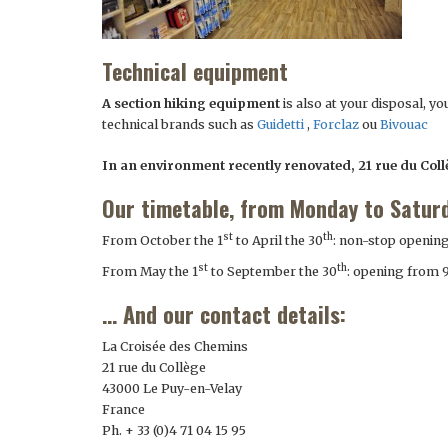
Technical equipment
A section hiking equipment
is also at your disposal, y
technical brands such as
Guidetti
,
Forclaz
ou
Bivouac
In an environment recently renovated, 21 rue du Col
Our timetable, from Monday to Satur
st
th
From October the 1
to April the 30
: non-stop openin
st
th
From May the 1
to September the 30
: opening from 
… And our contact details:
La Croisée des Chemins
21 rue du Collège
43000 Le Puy-en-Velay
France
Ph. + 33 (0)4 71 04 15 95