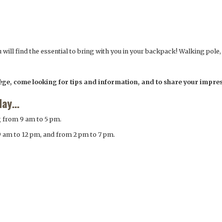
ou will find the essential to bring with you in your backpack! Walking pole
lège, come looking for tips and information, and to share your impre
day…
g from 9 am to 5 pm.
9 am to 12 pm, and from 2 pm to 7 pm.