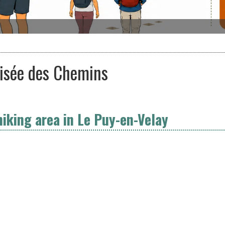
oisée des Chemins
hiking area in Le Puy-en-Velay