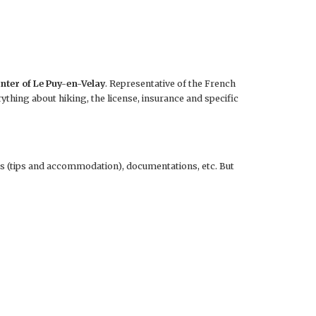
enter of Le Puy-en-Velay
. Representative of the French
ything about hiking, the license, insurance and specific
s (tips and accommodation), documentations, etc. But