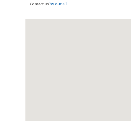
Contact us
by e-mail
.