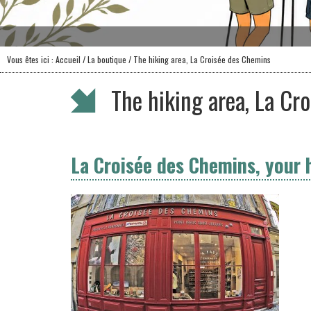
Vous êtes ici :
Accueil
/
La boutique
/ The hiking area, La Croisée des Chemins
The hiking area, La Cr
La Croisée des Chemins, your 