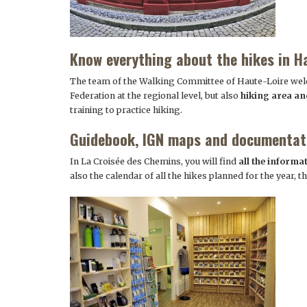
Know everything about the hikes in H
The team of the Walking Committee of Haute-Loire welc
Federation at the regional level, but also
hiking area a
training to practice hiking.
Guidebook, IGN maps and documentat
In La Croisée des Chemins, you will find
all the informa
also the calendar of all the hikes planned for the year, 