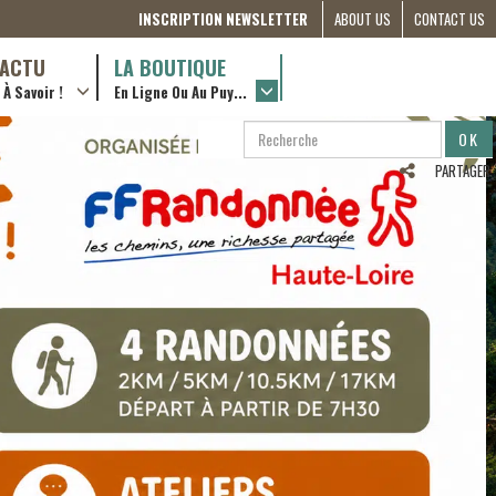
INSCRIPTION NEWSLETTER
ABOUT US
CONTACT US
THE
D’ACTU
LA BOUTIQUE
À Savoir !
En Ligne Ou Au Puy...
COMMITTEE
… en ville !
RÔLES &
RECHERCHE
RECHERCHER
ACTIONS
…en ligne !
PARTAGER
PARTNERSHIPS
ETRE
BÉNÉVOLE
(FRANÇAIS)
COMPAGNON
DE ROUTE
2022