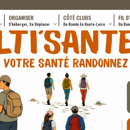
ORGANISER
CÔTÉ CLUBS
FIL 
S'héberger, Se Déplacer
De Rando En Haute-Loire
Ou Bon 
antes (GR)
Hotellerie
Train yourself
ournée (PR)
Restaurants
Rando douce
Transporteurs & services
Trouver un club
Adhérer
Créer un club