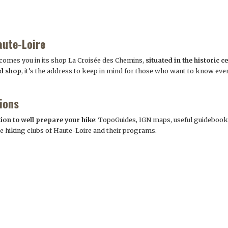
aute-Loire
omes you in its shop La Croisée des Chemins,
situated in the historic c
nd shop
, it’s the address to keep in mind for those who want to know ever
ions
tion to well prepare your hike
: TopoGuides, IGN maps, useful guidebook
the hiking clubs of Haute-Loire and their programs.