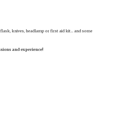
, flask, knives, headlamp or first aid kit… and some
ssions and experience!