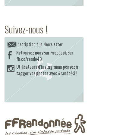
Suivez-nous !
Inscription à la Newsletter
Retrouvez nous sur Facebook sur
fb.co/rando43
Utilisateurs d’Instagramm pensez à
tagger vos photos avec #rando43 !