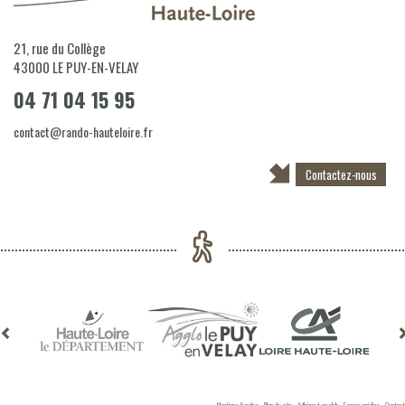
21, rue du Collège
43000
LE PUY-EN-VELAY
04 71 04 15 95
contact@rando-hauteloire.fr
Contactez-nous