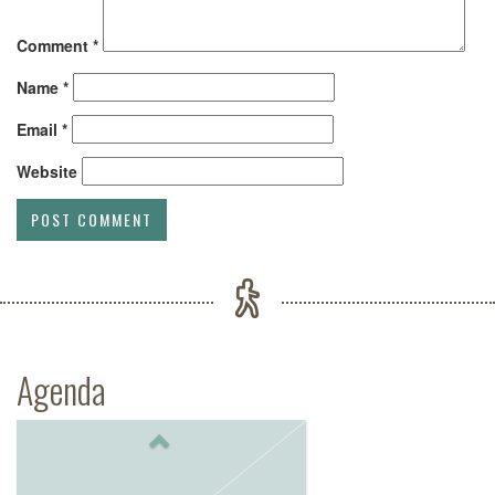
Comment
*
Name
*
Email
*
Website
Agenda
Previous