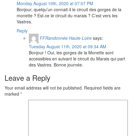
Monday August 10th, 2020 at 07:07 PM
Bonjour, quelqu’un connait-il le circuit des gorges de la
monette ? Est-ce le circuit du marais ? C’est vers les
Vastres.
Reply
FFRandonnée Haute-Loire
says:
Tuesday August 11th, 2020 at 09:34 AM
Bonjour ! Oui, les gorges de la Monette sont
accessibles en suivant le circuit du Marais qui part
des Vastres. Bonne journée.
Leave a Reply
Your email address will not be published.
Required fields are
marked
*