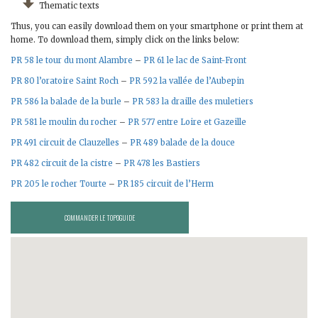
Thematic texts
Thus, you can easily download them on your smartphone or print them at
home. To download them, simply click on the links below:
PR 58 le tour du mont Alambre
–
PR 61 le lac de Saint-Front
PR 80 l’oratoire Saint Roch
–
PR 592 la vallée de l’Aubepin
PR 586 la balade de la burle
–
PR 583 la draille des muletiers
PR 581 le moulin du rocher
–
PR 577 entre Loire et Gazeille
PR 491 circuit de Clauzelles
–
PR 489 balade de la douce
PR 482 circuit de la cistre
–
PR 478 les Bastiers
PR 205 le rocher Tourte
–
PR 185 circuit de l’Herm