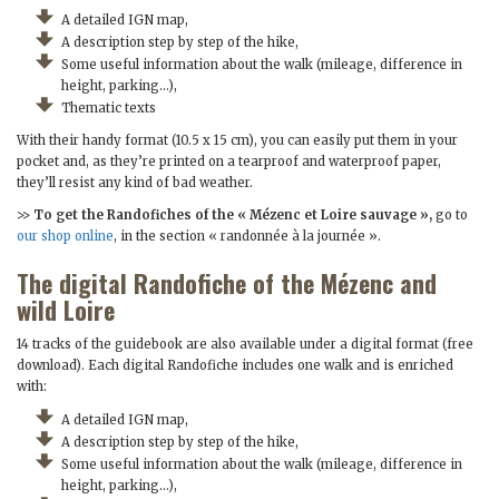
A detailed IGN map,
A description step by step of the hike,
Some useful information about the walk (mileage, difference in
height, parking…),
Thematic texts
With their handy format (10.5 x 15 cm), you can easily put them in your
pocket and, as they’re printed on a tearproof and waterproof paper,
they’ll resist any kind of bad weather.
>>
To get the Randofiches of the « Mézenc et Loire sauvage »,
go to
our shop online
, in the section « randonnée à la journée ».
The digital Randofiche of the Mézenc and
wild Loire
14 tracks of the guidebook are also available under a digital format (free
download). Each digital Randofiche includes one walk and is enriched
with:
A detailed IGN map,
A description step by step of the hike,
Some useful information about the walk (mileage, difference in
height, parking…),