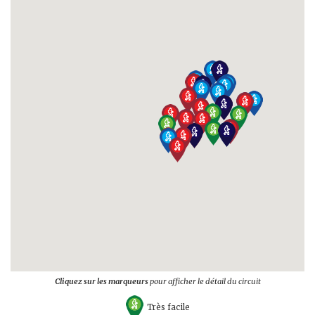
Cliquez sur les marqueurs
pour afficher le détail du circuit
Très facile