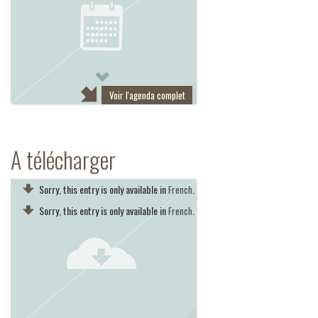
Next
Voir l'agenda complet
A télécharger
Sorry, this entry is only available in
.
French
Sorry, this entry is only available in
.
French