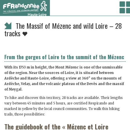
Vous êtes ici :
Accueil
/ Randonner /
Randonnées à la journée
/ The Massif of Mézenc
and wild Loire – 28 tracks
The Massif of Mézenc and wild Loire – 28
tracks
From the gorges of Loire to the summit of the Mézenc
With its 1753 m in height, the Mont Mézenc is one of the unmissable
of the region. Near the sources of Loire, it is situated between
Ardèche and Haute-Loire, offering a view at 360° on the mounts of
Ardèche, Velay, and the volcanic plateau of the Devès and the massif
of Meygal.
To hike and discover this territory, 28 tracks are available. Their lengths
vary between 45 minutes and 5 hours, are certified Respirando and
marked in yellow by the local council communities. To walk this hiking
trails, three possibilities:
The guidebook of the « Mézenc et Loire