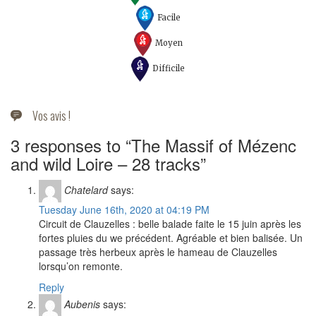
Facile
Moyen
Difficile
Vos avis !
3 responses to “The Massif of Mézenc
and wild Loire – 28 tracks”
Chatelard
says:
Tuesday June 16th, 2020 at 04:19 PM
Circuit de Clauzelles : belle balade faite le 15 juin après les
fortes pluies du we précédent. Agréable et bien balisée. Un
passage très herbeux après le hameau de Clauzelles
lorsqu’on remonte.
Reply
Aubenis
says: