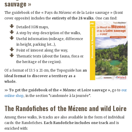
sauvage »
The guidebook of the « Pays du Mézenc et de la Loire sauvage » (front
cover opposite) includes the
entirety of the 28 walks
. One can find:
Detailed IGN maps,
A step by step description of the walks,
Useful information (mileage, difference
in height, parking lot…),
Point of interest along the way,
Thematic texts (about the fauna, flora or
the heritage of the region).
Of a format of 13.5 x 21 cm, the Topoguide has
an
ideal format to discover a territory as a
whole.
>> To get the guidebook of the « Mézenc et Loire sauvage »,
go to
our
online shop
, in the section “randonnée à la journée”.
The Randofiches of the Mézenc and wild Loire
Among these walks, 14 tracks are also available in the form of individual
cards: the Randofiches.
Each Randofiche includes one track
and is
enriched with: