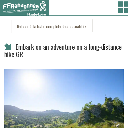
Vous êtes ici :
Accueil
/
C'est d'actu
/ Embark on an adventure on a long-distance hike
GR
Retour à la liste complète des actualités
Embark on an adventure on a long-distance
hike GR