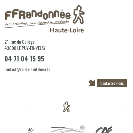
21, rue du Collège
43000
LE PUY-EN-VELAY
04 71 04 15 95
contact@rando-hauteloire.fr
Contactez-nous