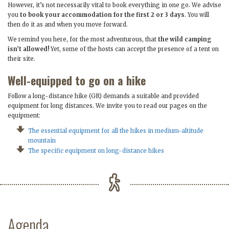
However, it’s not necessarily vital to book everything in one go. We advise
you
to book your accommodation for the first 2 or 3 days
. You will
then do it as and when you move forward.
We remind you here, for the most adventurous, that
the wild camping
isn’t allowed!
Yet, some of the hosts can accept the presence of a tent on
their site.
Well-equipped to go on a hike
Follow a long-distance hike (GR) demands a suitable and provided
equipment for long distances. We invite you to read our pages on the
equipment:
The essential equipment for all the hikes in medium-altitude
mountain
The specific equipment on long-distance hikes
Agenda