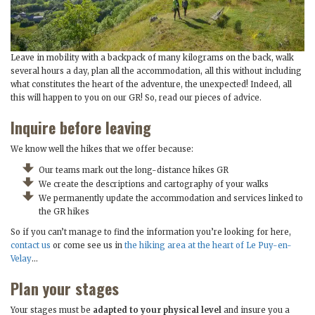
Leave in mobility with a backpack of many kilograms on the back, walk
several hours a day, plan all the accommodation, all this without including
what constitutes the heart of the adventure, the unexpected! Indeed, all
this will happen to you on our GR! So, read our pieces of advice.
Inquire before leaving
We know well the hikes that we offer because:
Our teams mark out the long-distance hikes GR
We create the descriptions and cartography of your walks
We permanently update the accommodation and services linked to
the GR hikes
So if you can’t manage to find the information you’re looking for here,
contact us
or come see us in
the hiking area at the heart of Le Puy-en-
Velay
…
Plan your stages
Your stages must be
adapted to your physical level
and insure you a