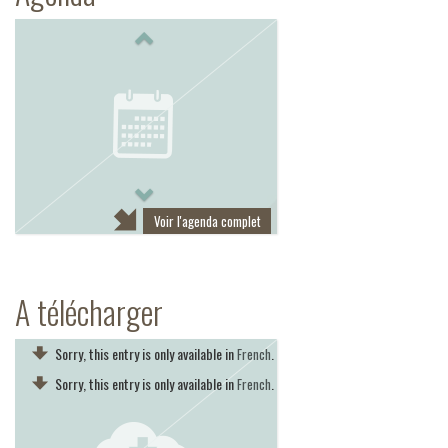
Previous
Next
Voir l'agenda complet
A télécharger
Sorry, this entry is only available in
.
French
Sorry, this entry is only available in
.
French