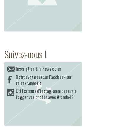
Suivez-nous !
Inscription à la Newsletter
Retrouvez nous sur Facebook sur
fb.co/rando43
Utilisateurs d’Instagramm pensez à
tagger vos photos avec #rando43 !