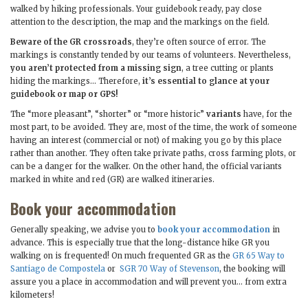
walked by hiking professionals. Your guidebook ready, pay close
attention to the description, the map and the markings on the field.
Beware of the GR crossroads
, they’re often source of error. The
markings is constantly tended by our teams of volunteers. Nevertheless,
you aren’t protected from a missing sign
, a tree cutting or plants
hiding the markings… Therefore,
it’s essential to glance at your
guidebook or map or GPS!
The “more pleasant”, “shorter” or “more historic”
variants
have, for the
most part, to be avoided. They are, most of the time, the work of someone
having an interest (commercial or not) of making you go by this place
rather than another. They often take private paths, cross farming plots, or
can be a danger for the walker. On the other hand, the official variants
marked in white and red (GR) are walked itineraries.
Book your accommodation
Generally speaking, we advise you to
book your accommodation
in
advance. This is especially true that the long-distance hike GR you
walking on is frequented! On much frequented GR as the
GR 65 Way to
Santiago de Compostela
or
SGR 70 Way of Stevenson
, the booking will
assure you a place in accommodation and will prevent you… from extra
kilometers!