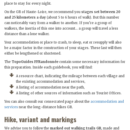
place to stay for every night.
On the GR of Haute-Loire, we recommend you
stages set between 20
and 25 kilometers a day
(about 5 to 6 hours of walk). But this number
can noticeably vary from a walker to another. If you’re a group of
walkers, the inertia of this one into account… a group will travel a less
distance than a lone walker.
Your accommodation or place to crash, to sleep, eat or resupply will also
be a major factor in the construction of your stages. These last will then
either be lengthened or shortened.
The
TopoGuides FFRandonnée
contain some necessary information for
this preparation. Inside each guidebook, you will find:
A resource chart, indicating the mileage between each village and
the existing accommodation and services,
A listing of accommodation near the path,
A listing of other sources of information such as Tourist Offices.
You can also consult our consecrated page about the
accommodation and
services
near the long-distance hikes GR.
Hike, variant and markings
We advise you to follow the
marked out walking trails GR
, made and